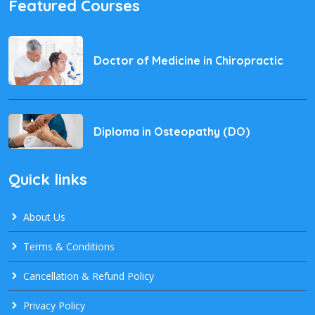
Featured Courses
Doctor of Medicine in Chiropractic
Diploma in Osteopathy (DO)
Quick links
About Us
Terms & Conditions
Cancellation & Refund Policy
Privacy Policy