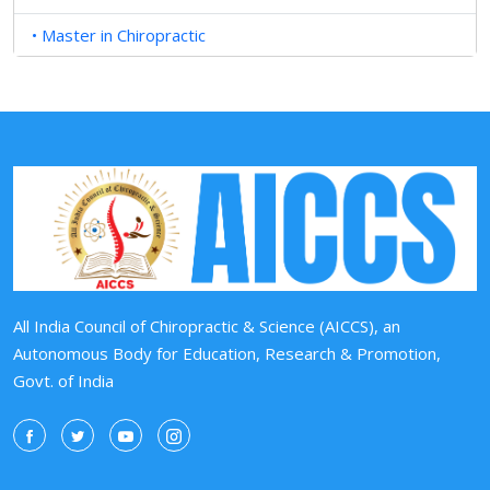
• Master in Chiropractic
All India Council of Chiropractic & Science (AICCS), an
Autonomous Body for Education, Research & Promotion,
Govt. of India