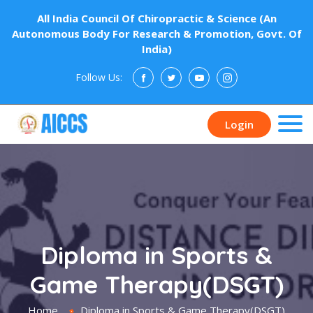
All India Council Of Chiropractic & Science (An
Autonomous Body For Research & Promotion, Govt. Of
India)
Follow Us:
Donate
Login
Diploma in Sports &
Game Therapy(DSGT)
Home
Diploma in Sports & Game Therapy(DSGT)