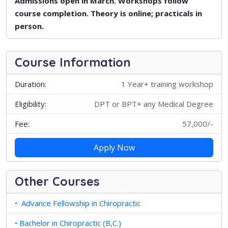
Admissions open in March. Workshops follow
course completion. Theory is online; practicals in
person.
Course Information
Duration:
1 Year+ training workshop
Eligibility:
DPT or BPT+ any Medical Degree
Fee:
57,000/-
Apply Now
Other Courses
• Advance Fellowship in Chiropractic
• Bachelor in Chiropractic (B,C.)