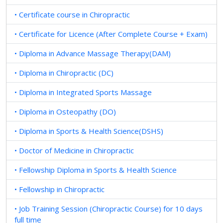
• Certificate course in Chiropractic
• Certificate for Licence (After Complete Course + Exam)
• Diploma in Advance Massage Therapy(DAM)
• Diploma in Chiropractic (DC)
• Diploma in Integrated Sports Massage
• Diploma in Osteopathy (DO)
• Diploma in Sports & Health Science(DSHS)
• Doctor of Medicine in Chiropractic
• Fellowship Diploma in Sports & Health Science
• Fellowship in Chiropractic
• Job Training Session (Chiropractic Course) for 10 days
full time