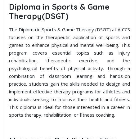
Diploma in Sports & Game
Therapy(DSGT)
The Diploma in Sports & Game Therapy (DSGT) at AICCS
focuses on the therapeutic application of sports and
games to enhance physical and mental well-being. This
program covers essential topics such as injury
rehabilitation, therapeutic exercise, and the
psychological benefits of physical activity. Through a
combination of classroom learning and hands-on
practice, students gain the skills needed to design and
implement effective therapy programs for athletes and
individuals seeking to improve their health and fitness.
This diploma is ideal for those interested in a career in
sports therapy, rehabilitation, or fitness coaching.