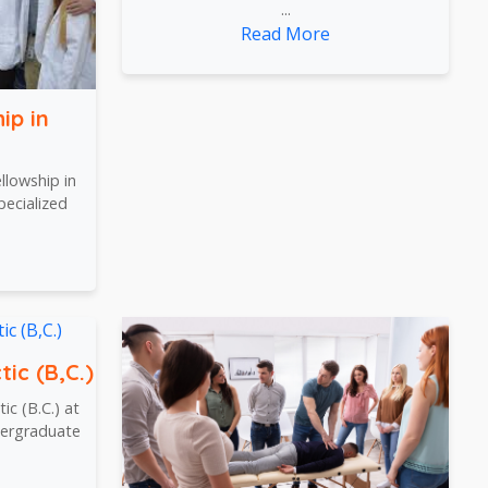
...
Read More
ip in
lowship in
pecialized
tic (B,C.)
ic (B.C.) at
dergraduate