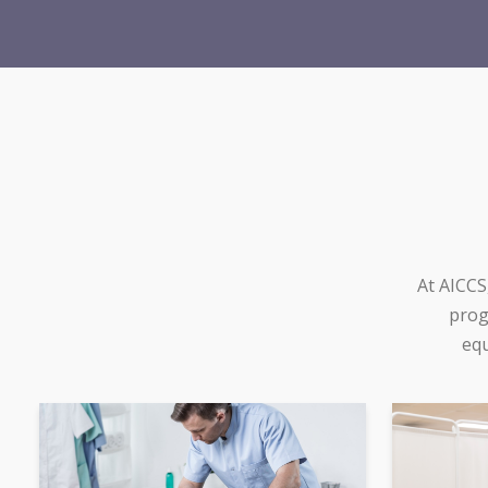
At AICCS
prog
equ