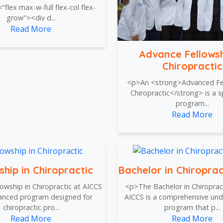
="flex max-w-full flex-col flex-
grow"><div d...
Read More
Advance Fellowsh
Chiropractic
<p>An <strong>Advanced Fel
Chiropractic</strong> is a s
program...
Read More
ship in Chiropractic
Bachelor in Chiroprac
owship in Chiropractic at AICCS
<p>The Bachelor in Chiropract
vanced program designed for
AICCS is a comprehensive un
chiropractic pro...
program that p...
Read More
Read More