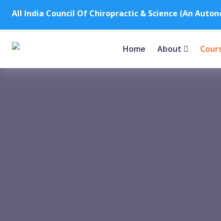
All India Council Of Chiropractic & Science (An Auto
Home
About
Cour