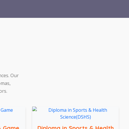
nces. Our
omas,
ors.
 & Game
Diploma in Sports & Health