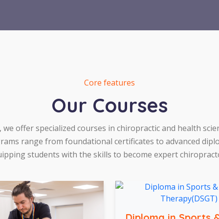
Core features
Our Courses
, we offer specialized courses in chiropractic and health scie
rams range from foundational certificates to advanced dipl
ipping students with the skills to become expert chiropract
Diploma in Sports