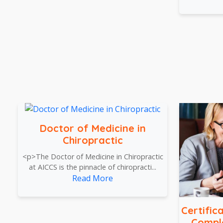
Doctor of Medicine in
Chiropractic
<p>The Doctor of Medicine in Chiropractic
at AICCS is the pinnacle of chiropracti...
Read More
Certific
Compl