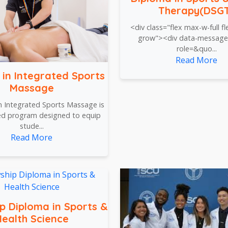
Therapy(DSG
<div class="flex max-w-full fle
grow"><div data-message
role=&quo...
Read More
 in Integrated Sports
Massage
n Integrated Sports Massage is
zed program designed to equip
stude...
Read More
ip Diploma in Sports &
ealth Science