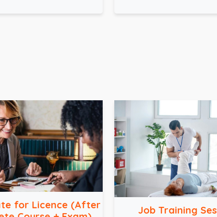
ate for Licence (After
Job Training Ses
ete Course + Exam)