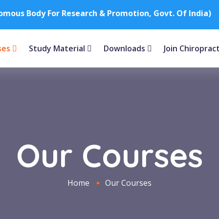
nomous Body For Research & Promotion, Govt. Of India)
ses
Study Material
Downloads
Join Chiroprac
Our Courses
Home
Our Courses