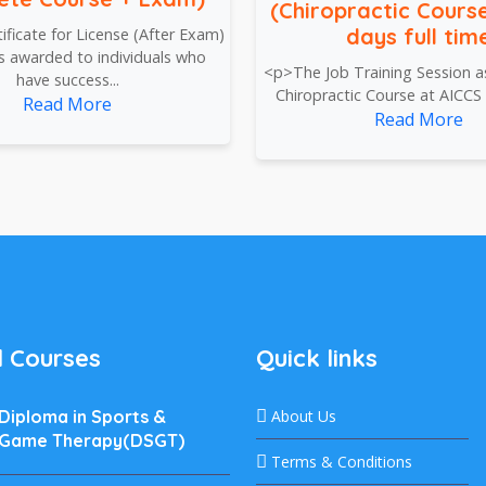
(Chiropractic Course
days full tim
ficate for License (After Exam)
is awarded to individuals who
<p>The Job Training Session as
have success...
Chiropractic Course at AICCS p
Read More
Read More
 Courses
Quick links
Diploma in Sports &
About Us
Game Therapy(DSGT)
Terms & Conditions