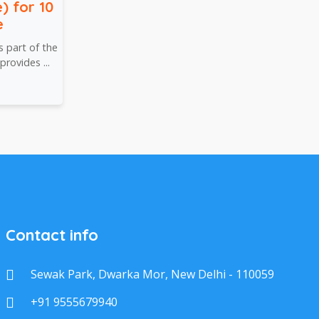
) for 10
e
 part of the
rovides ...
Contact info
Sewak Park, Dwarka Mor, New Delhi - 110059
+91 9555679940