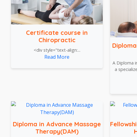
Certificate course in
Chiropractic
Diploma
<div style="text-align:...
Read More
A Diploma i
a speciali
Diploma in Advance Massage
Fellowsh
Therapy(DAM)
H