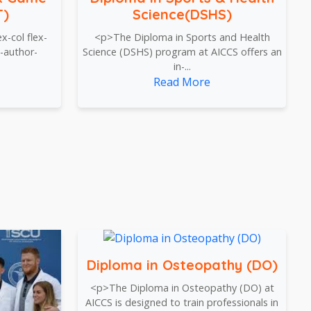
T)
Science(DSHS)
x-col flex-
<p>The Diploma in Sports and Health
-author-
Science (DSHS) program at AICCS offers an
in-...
Read More
Diploma in Osteopathy (DO)
<p>The Diploma in Osteopathy (DO) at
AICCS is designed to train professionals in