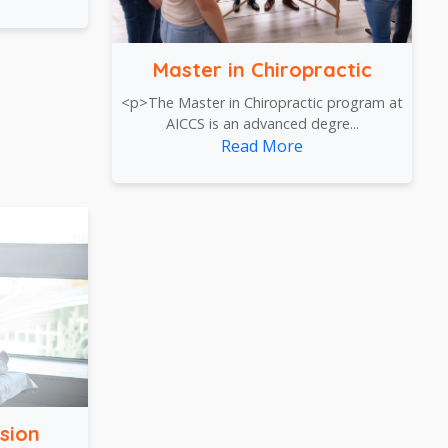
Master in Chiropractic
<p>The Master in Chiropractic program at
AICCS is an advanced degre...
Read More
sion