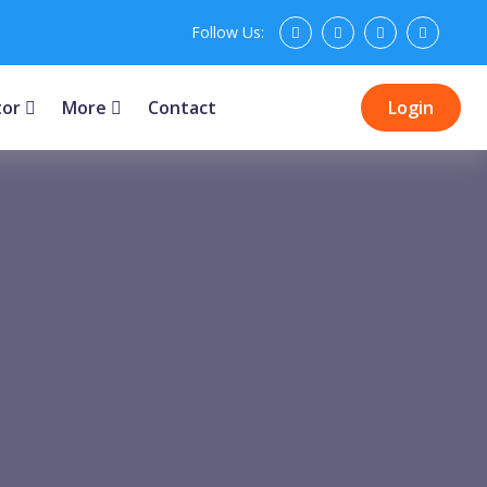
Follow Us:
tor
More
Contact
Login