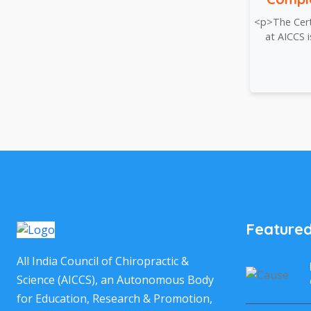
<p>The Certi
at AICCS 
Featured
All India Council of Chiropractic &
Science (AICCS), an Autonomous Body
for Education, Research & Promotion,