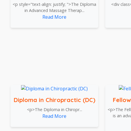
<p style="text-align: justify; ">The Diploma
<div class
in Advanced Massage Therap...
Read More
Diploma in Chiropractic (DC)
Fellow
<p>The Diploma in Chiropr...
<p>The Fell
Read More
is an ad