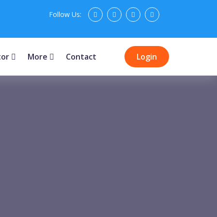
Follow Us:
tor
More
Contact
Login