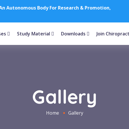
e (An Autonomous Body For Research & Promotion,
ses
Study Material
Downloads
Join Chiroprac
Gallery
Home
Gallery