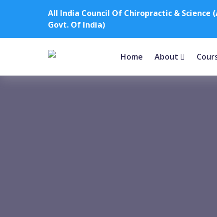
All India Council Of Chiropractic & Scienc
Govt. Of India)
Home
About
Cour